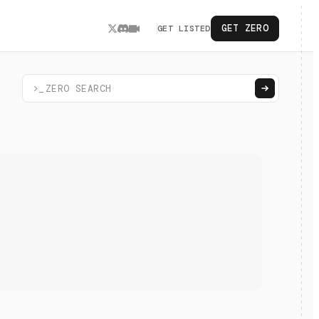
GET ZERO
GET LISTED
>_