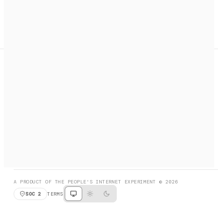
A search engine + activation layer for AI agents. Discover
services, call them, payments handled automatically.
PRODUCT HUNT
#3 Product of the Day
SOCIAL
RESOURCES
X
GET LISTED
DISCORD
FAQ
BOOK A CALL
BROWSE
A PRODUCT OF THE PEOPLE'S INTERNET EXPERIMENT © 2026
SOC 2
TERMS