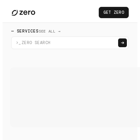
GET ZERO
— SERVICES
SEE ALL →
>_