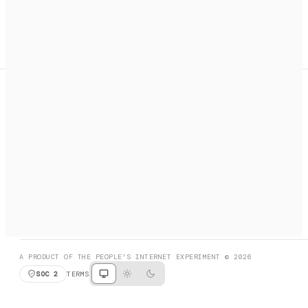
A search engine + activation layer for AI agents. Discover
services, call them, payments handled automatically.
PRODUCT HUNT
#3 Product of the Day
SOCIAL
RESOURCES
X
GET LISTED
DISCORD
FAQ
BOOK A CALL
BROWSE
A PRODUCT OF THE PEOPLE'S INTERNET EXPERIMENT © 2026
SOC 2
TERMS