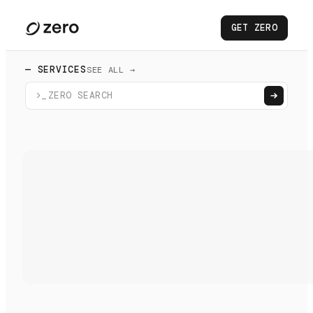
GET ZERO
— SERVICES
SEE ALL →
>_