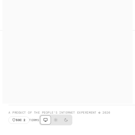
A search engine + activation layer for AI agents. Discover
services, call them, payments handled automatically.
PRODUCT HUNT
#3 Product of the Day
SOCIAL
RESOURCES
X
GET LISTED
DISCORD
FAQ
BOOK A CALL
BROWSE
A PRODUCT OF THE PEOPLE'S INTERNET EXPERIMENT © 2026
SOC 2
TERMS