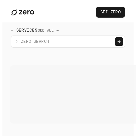
GET ZERO
— SERVICES
SEE ALL →
>_