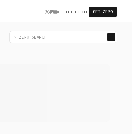
GET ZERO
GET LISTED
>_