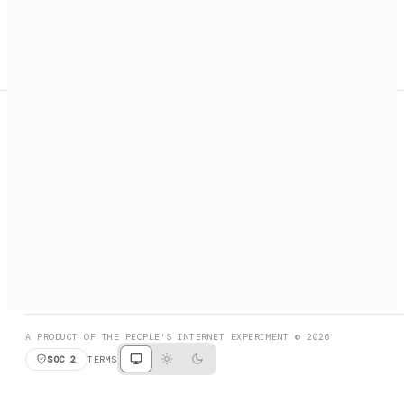
A search engine + activation layer for AI agents. Discover
services, call them, payments handled automatically.
PRODUCT HUNT
#3 Product of the Day
SOCIAL
RESOURCES
X
GET LISTED
DISCORD
FAQ
BOOK A CALL
BROWSE
A PRODUCT OF THE PEOPLE'S INTERNET EXPERIMENT © 2026
SOC 2
TERMS