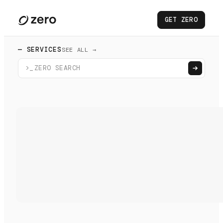
GET ZERO
— SERVICES
SEE ALL →
>_