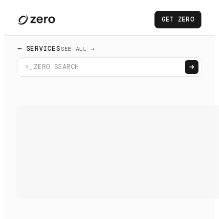
GET ZERO
— SERVICES
SEE ALL →
>_