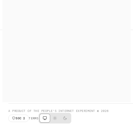
A search engine + activation layer for AI agents. Discover
services, call them, payments handled automatically.
PRODUCT HUNT
#3 Product of the Day
SOCIAL
RESOURCES
X
GET LISTED
DISCORD
FAQ
BOOK A CALL
BROWSE
A PRODUCT OF THE PEOPLE'S INTERNET EXPERIMENT © 2026
SOC 2
TERMS