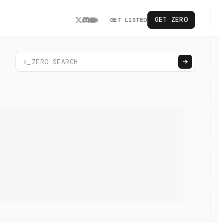
GET ZERO
GET LISTED
>_