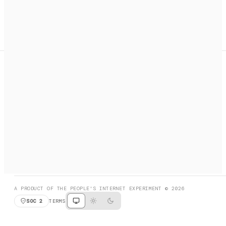
A search engine + activation layer for AI agents. Discover
services, call them, payments handled automatically.
PRODUCT HUNT
#3 Product of the Day
SOCIAL
RESOURCES
X
GET LISTED
DISCORD
FAQ
BOOK A CALL
BROWSE
A PRODUCT OF THE PEOPLE'S INTERNET EXPERIMENT © 2026
SOC 2
TERMS