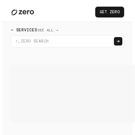
GET ZERO
— SERVICES
SEE ALL →
>_