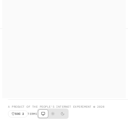
A search engine + activation layer for AI agents. Discover
services, call them, payments handled automatically.
PRODUCT HUNT
#3 Product of the Day
SOCIAL
RESOURCES
X
GET LISTED
DISCORD
FAQ
BOOK A CALL
BROWSE
A PRODUCT OF THE PEOPLE'S INTERNET EXPERIMENT © 2026
SOC 2
TERMS