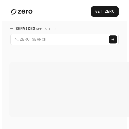
GET ZERO
— SERVICES
SEE ALL →
>_