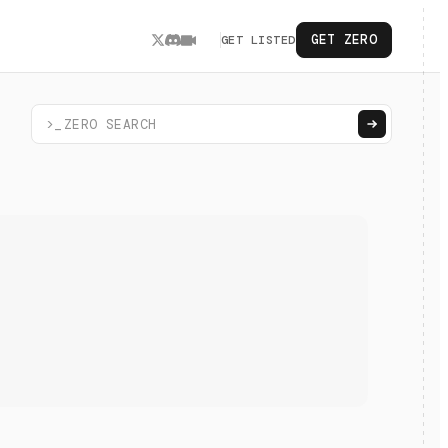
GET ZERO
GET LISTED
>_