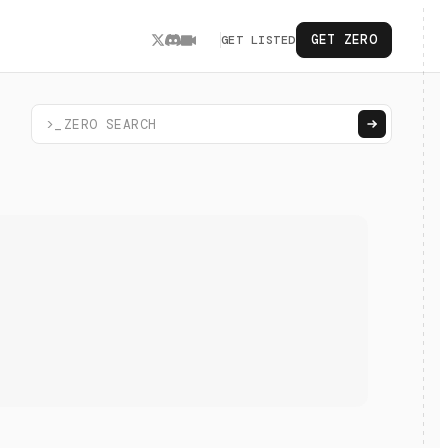
GET ZERO
GET LISTED
>_