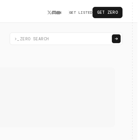
GET ZERO
GET LISTED
>_