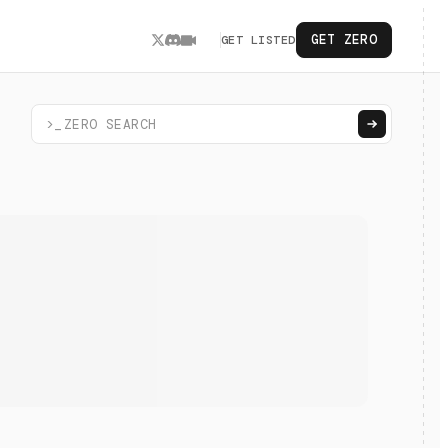
GET ZERO
GET LISTED
>_