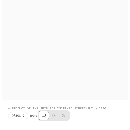
A search engine + activation layer for AI agents. Discover
services, call them, payments handled automatically.
PRODUCT HUNT
#3 Product of the Day
SOCIAL
RESOURCES
X
GET LISTED
DISCORD
FAQ
BOOK A CALL
BROWSE
A PRODUCT OF THE PEOPLE'S INTERNET EXPERIMENT © 2026
SOC 2
TERMS