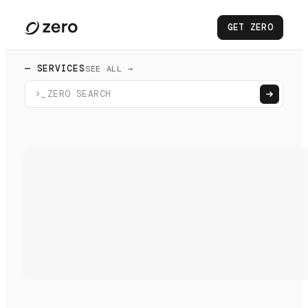
GET ZERO
— SERVICES
SEE ALL →
>_