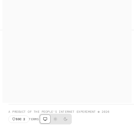
A search engine + activation layer for AI agents. Discover
services, call them, payments handled automatically.
PRODUCT HUNT
#3 Product of the Day
SOCIAL
RESOURCES
X
GET LISTED
DISCORD
FAQ
BOOK A CALL
BROWSE
A PRODUCT OF THE PEOPLE'S INTERNET EXPERIMENT © 2026
SOC 2
TERMS