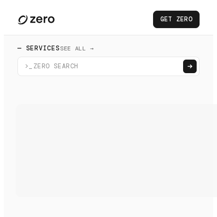
GET ZERO
— SERVICES
SEE ALL →
>_