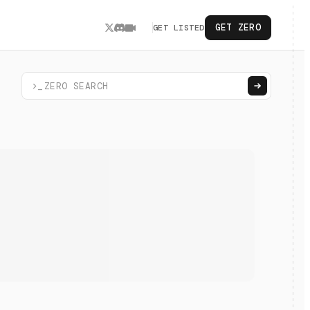
GET ZERO
GET LISTED
>_