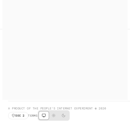
A search engine + activation layer for AI agents. Discover
services, call them, payments handled automatically.
PRODUCT HUNT
#3 Product of the Day
SOCIAL
RESOURCES
X
GET LISTED
DISCORD
FAQ
BOOK A CALL
BROWSE
A PRODUCT OF THE PEOPLE'S INTERNET EXPERIMENT © 2026
SOC 2
TERMS