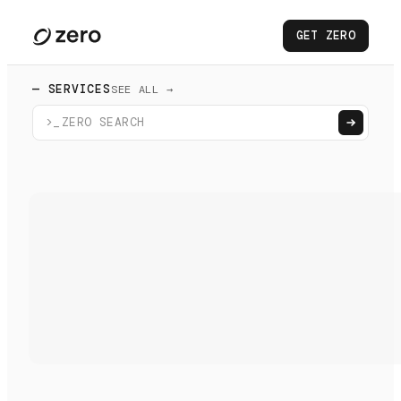
GET ZERO
— SERVICES
SEE ALL →
>_