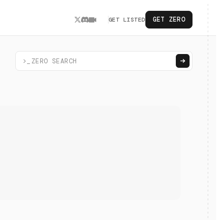
GET ZERO
GET LISTED
>_