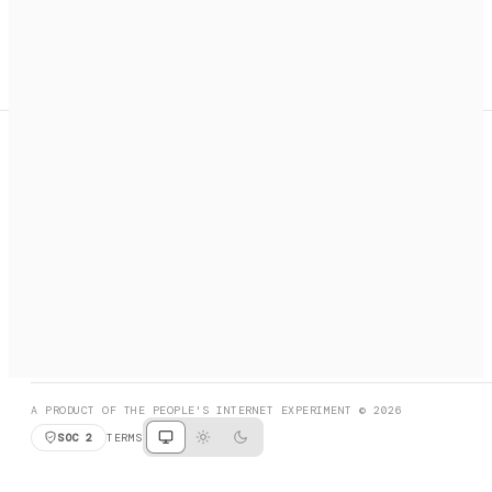
A search engine + activation layer for AI agents. Discover
services, call them, payments handled automatically.
PRODUCT HUNT
#3 Product of the Day
SOCIAL
RESOURCES
X
GET LISTED
DISCORD
FAQ
BOOK A CALL
BROWSE
A PRODUCT OF THE PEOPLE'S INTERNET EXPERIMENT © 2026
SOC 2
TERMS