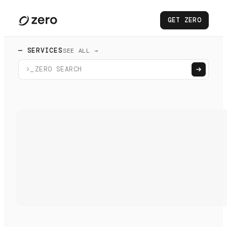
GET ZERO
— SERVICES
SEE ALL →
>_