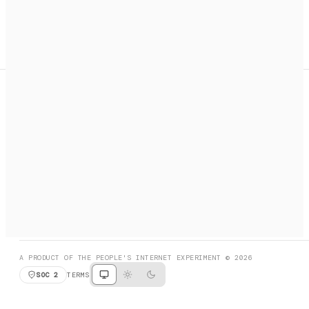
A search engine + activation layer for AI agents. Discover
services, call them, payments handled automatically.
PRODUCT HUNT
#3 Product of the Day
SOCIAL
RESOURCES
X
GET LISTED
DISCORD
FAQ
BOOK A CALL
BROWSE
A PRODUCT OF THE PEOPLE'S INTERNET EXPERIMENT © 2026
SOC 2
TERMS