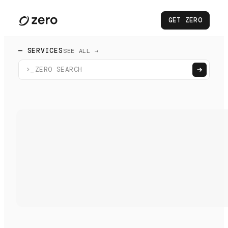
GET ZERO
— SERVICES
SEE ALL →
>_