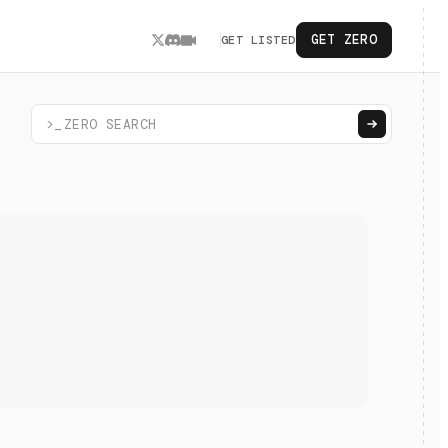
GET ZERO
GET LISTED
>_