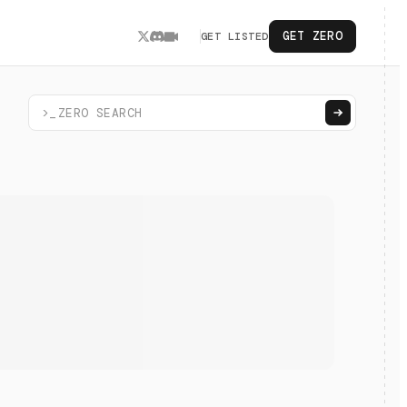
GET ZERO
GET LISTED
>_