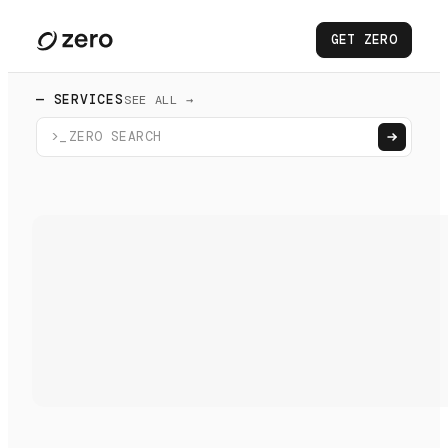
GET ZERO
— SERVICES
SEE ALL →
>_