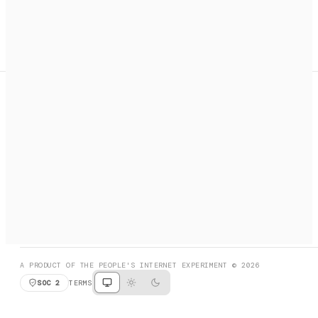
A search engine + activation layer for AI agents. Discover
services, call them, payments handled automatically.
PRODUCT HUNT
#3 Product of the Day
SOCIAL
RESOURCES
X
GET LISTED
DISCORD
FAQ
BOOK A CALL
BROWSE
A PRODUCT OF THE PEOPLE'S INTERNET EXPERIMENT © 2026
SOC 2
TERMS