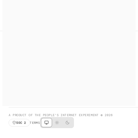
A search engine + activation layer for AI agents. Discover
services, call them, payments handled automatically.
PRODUCT HUNT
#3 Product of the Day
SOCIAL
RESOURCES
X
GET LISTED
DISCORD
FAQ
BOOK A CALL
BROWSE
A PRODUCT OF THE PEOPLE'S INTERNET EXPERIMENT © 2026
SOC 2
TERMS