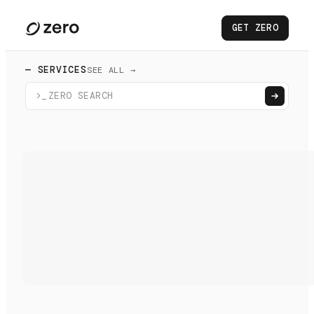
GET ZERO
— SERVICES
SEE ALL →
>_