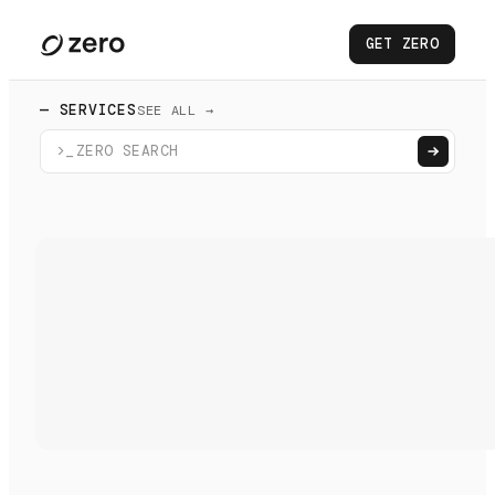
GET ZERO
— SERVICES
SEE ALL →
>_