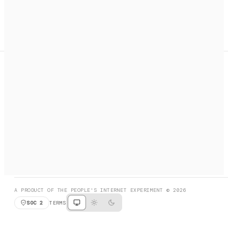
A search engine + activation layer for AI agents. Discover
services, call them, payments handled automatically.
PRODUCT HUNT
#3 Product of the Day
SOCIAL
RESOURCES
X
GET LISTED
DISCORD
FAQ
BOOK A CALL
BROWSE
A PRODUCT OF THE PEOPLE'S INTERNET EXPERIMENT © 2026
SOC 2
TERMS