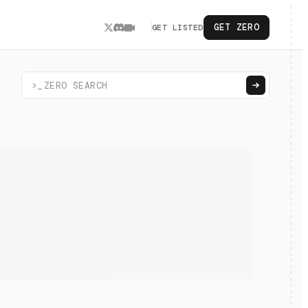
GET ZERO
GET LISTED
>_