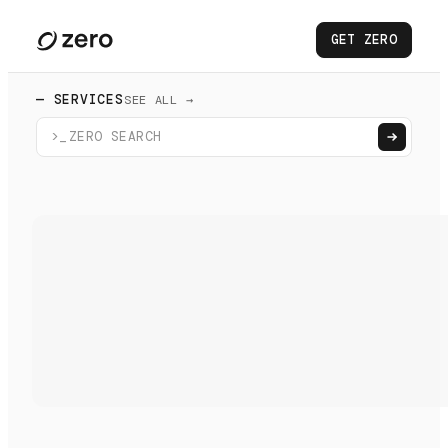
GET ZERO
— SERVICES
SEE ALL →
>_