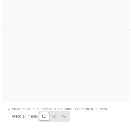
A search engine + activation layer for AI agents. Discover
services, call them, payments handled automatically.
PRODUCT HUNT
#3 Product of the Day
SOCIAL
RESOURCES
X
GET LISTED
DISCORD
FAQ
BOOK A CALL
BROWSE
A PRODUCT OF THE PEOPLE'S INTERNET EXPERIMENT © 2026
SOC 2
TERMS