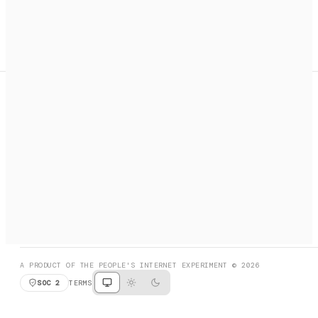
A search engine + activation layer for AI agents. Discover
services, call them, payments handled automatically.
PRODUCT HUNT
#3 Product of the Day
SOCIAL
RESOURCES
X
GET LISTED
DISCORD
FAQ
BOOK A CALL
BROWSE
A PRODUCT OF THE PEOPLE'S INTERNET EXPERIMENT © 2026
SOC 2
TERMS