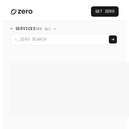
GET ZERO
— SERVICES
SEE ALL →
>_