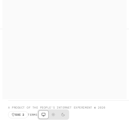
A search engine + activation layer for AI agents. Discover
services, call them, payments handled automatically.
PRODUCT HUNT
#3 Product of the Day
SOCIAL
RESOURCES
X
GET LISTED
DISCORD
FAQ
BOOK A CALL
BROWSE
A PRODUCT OF THE PEOPLE'S INTERNET EXPERIMENT © 2026
SOC 2
TERMS