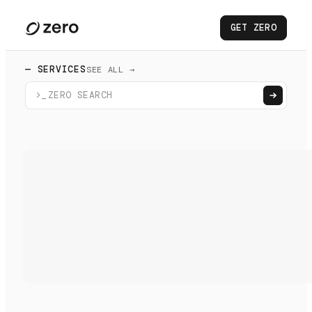
GET ZERO
— SERVICES
SEE ALL →
>_