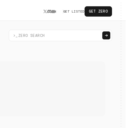
GET ZERO
GET LISTED
>_