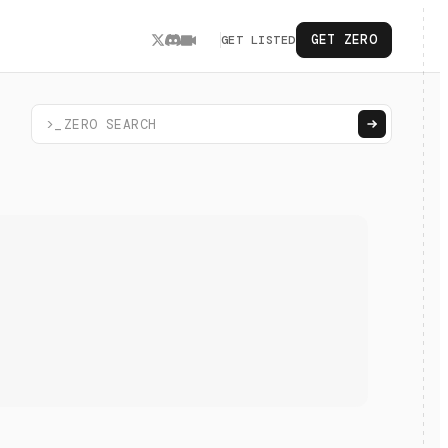
GET ZERO
GET LISTED
>_