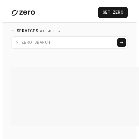
GET ZERO
— SERVICES
SEE ALL →
>_