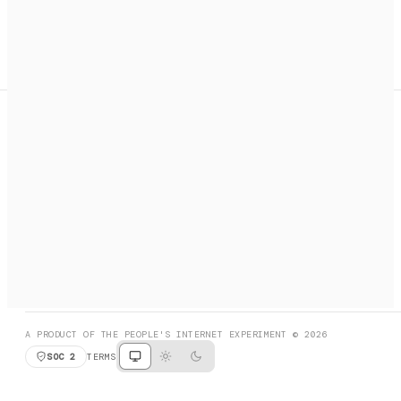
A search engine + activation layer for AI agents. Discover
services, call them, payments handled automatically.
PRODUCT HUNT
#3 Product of the Day
SOCIAL
RESOURCES
X
GET LISTED
DISCORD
FAQ
BOOK A CALL
BROWSE
A PRODUCT OF THE PEOPLE'S INTERNET EXPERIMENT © 2026
SOC 2
TERMS