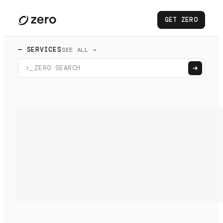
GET ZERO
— SERVICES
SEE ALL →
>_