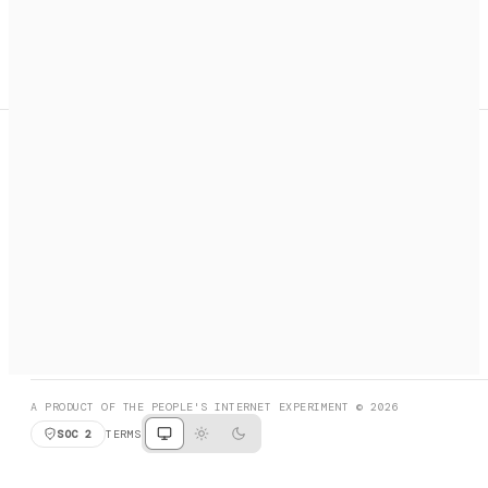
A search engine + activation layer for AI agents. Discover
services, call them, payments handled automatically.
PRODUCT HUNT
#3 Product of the Day
SOCIAL
RESOURCES
X
GET LISTED
DISCORD
FAQ
BOOK A CALL
BROWSE
A PRODUCT OF THE PEOPLE'S INTERNET EXPERIMENT © 2026
SOC 2
TERMS