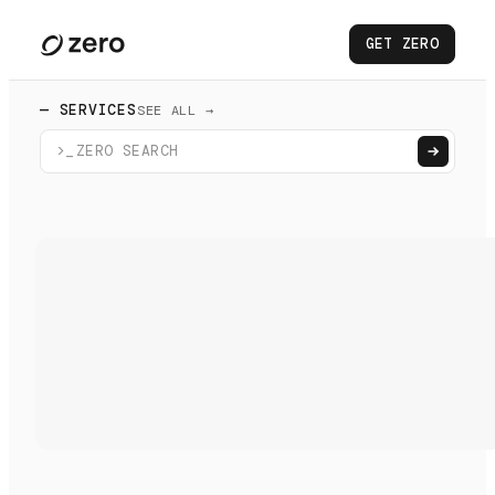
GET ZERO
— SERVICES
SEE ALL →
>_