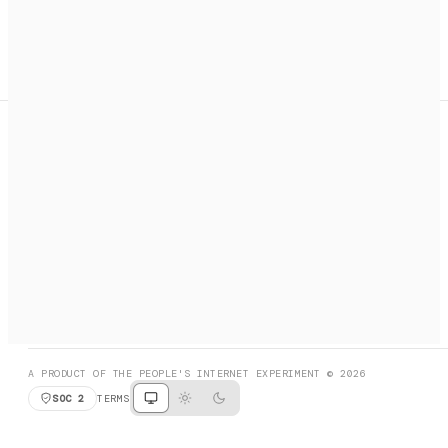
A search engine + activation layer for AI agents. Discover
services, call them, payments handled automatically.
PRODUCT HUNT
#3 Product of the Day
SOCIAL
RESOURCES
X
GET LISTED
DISCORD
FAQ
BOOK A CALL
BROWSE
A PRODUCT OF THE PEOPLE'S INTERNET EXPERIMENT © 2026
SOC 2
TERMS