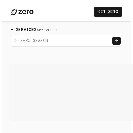
GET ZERO
— SERVICES
SEE ALL →
>_