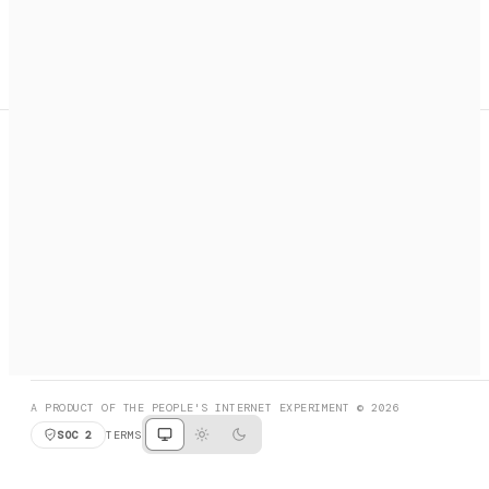
A search engine + activation layer for AI agents. Discover
services, call them, payments handled automatically.
PRODUCT HUNT
#3 Product of the Day
SOCIAL
RESOURCES
X
GET LISTED
DISCORD
FAQ
BOOK A CALL
BROWSE
A PRODUCT OF THE PEOPLE'S INTERNET EXPERIMENT © 2026
SOC 2
TERMS