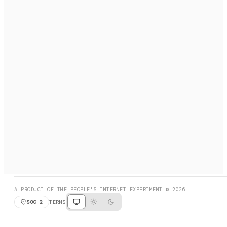
A search engine + activation layer for AI agents. Discover
services, call them, payments handled automatically.
PRODUCT HUNT
#3 Product of the Day
SOCIAL
RESOURCES
X
GET LISTED
DISCORD
FAQ
BOOK A CALL
BROWSE
A PRODUCT OF THE PEOPLE'S INTERNET EXPERIMENT © 2026
SOC 2
TERMS