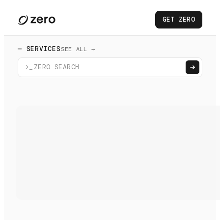
GET ZERO
— SERVICES
SEE ALL →
>_