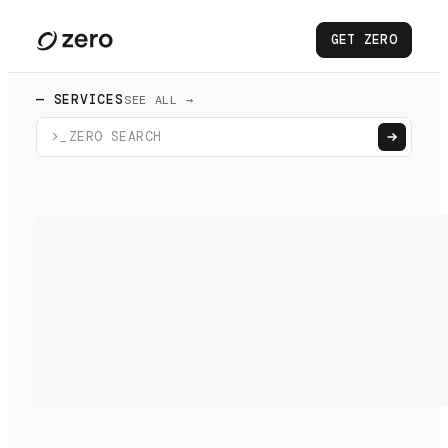
GET ZERO
— SERVICES
SEE ALL →
>_