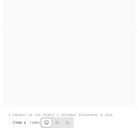
A search engine + activation layer for AI agents. Discover
services, call them, payments handled automatically.
PRODUCT HUNT
#3 Product of the Day
SOCIAL
RESOURCES
X
GET LISTED
DISCORD
FAQ
BOOK A CALL
BROWSE
A PRODUCT OF THE PEOPLE'S INTERNET EXPERIMENT © 2026
SOC 2
TERMS