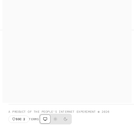
A search engine + activation layer for AI agents. Discover
services, call them, payments handled automatically.
PRODUCT HUNT
#3 Product of the Day
SOCIAL
RESOURCES
X
GET LISTED
DISCORD
FAQ
BOOK A CALL
BROWSE
A PRODUCT OF THE PEOPLE'S INTERNET EXPERIMENT © 2026
SOC 2
TERMS