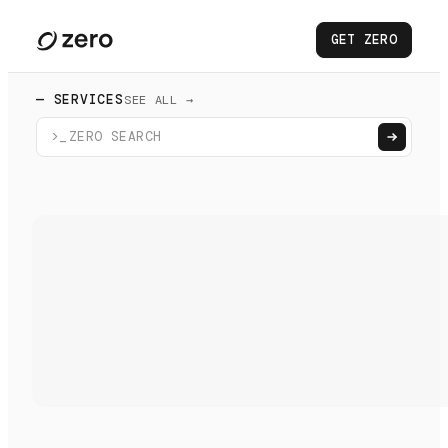
GET ZERO
— SERVICES
SEE ALL →
>_