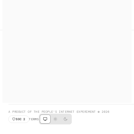
A search engine + activation layer for AI agents. Discover
services, call them, payments handled automatically.
PRODUCT HUNT
#3 Product of the Day
SOCIAL
RESOURCES
X
GET LISTED
DISCORD
FAQ
BOOK A CALL
BROWSE
A PRODUCT OF THE PEOPLE'S INTERNET EXPERIMENT © 2026
SOC 2
TERMS