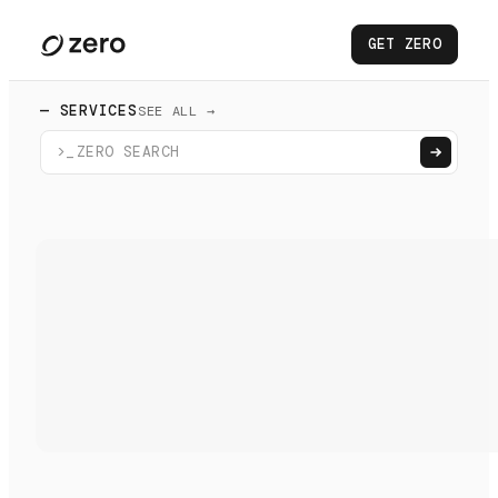
GET ZERO
— SERVICES
SEE ALL →
>_