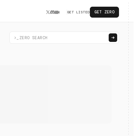
GET ZERO
GET LISTED
>_