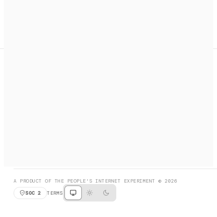
A search engine + activation layer for AI agents. Discover
services, call them, payments handled automatically.
PRODUCT HUNT
#3 Product of the Day
SOCIAL
RESOURCES
X
GET LISTED
DISCORD
FAQ
BOOK A CALL
BROWSE
A PRODUCT OF THE PEOPLE'S INTERNET EXPERIMENT © 2026
SOC 2
TERMS