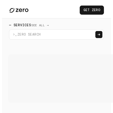
GET ZERO
— SERVICES
SEE ALL →
>_