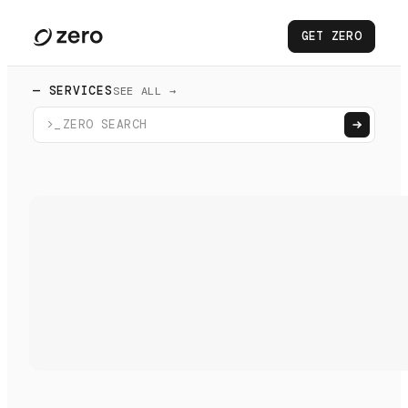
GET ZERO
— SERVICES
SEE ALL →
>_