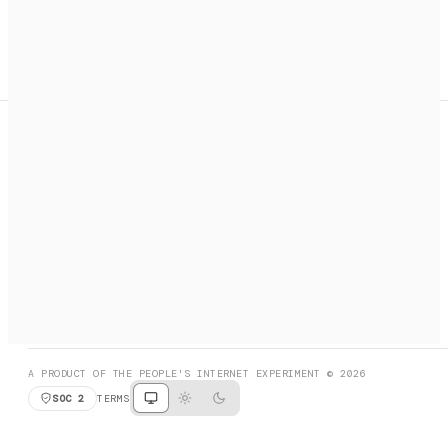
A search engine + activation layer for AI agents. Discover
services, call them, payments handled automatically.
PRODUCT HUNT
#3 Product of the Day
SOCIAL
RESOURCES
X
GET LISTED
DISCORD
FAQ
BOOK A CALL
BROWSE
A PRODUCT OF THE PEOPLE'S INTERNET EXPERIMENT © 2026
SOC 2
TERMS