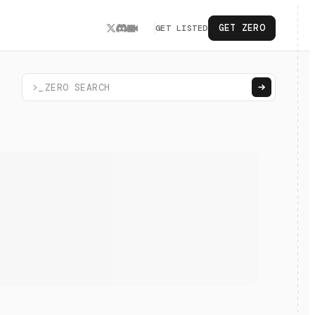
GET ZERO
GET LISTED
>_