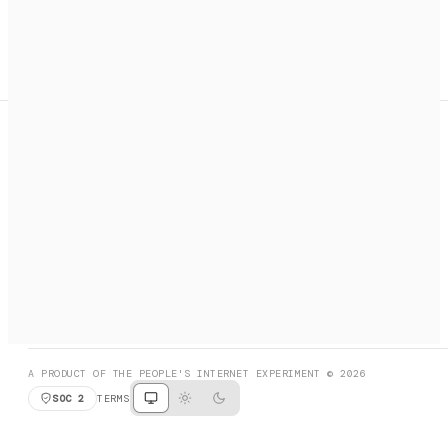
A search engine + activation layer for AI agents. Discover
services, call them, payments handled automatically.
PRODUCT HUNT
#3 Product of the Day
SOCIAL
RESOURCES
X
GET LISTED
DISCORD
FAQ
BOOK A CALL
BROWSE
A PRODUCT OF THE PEOPLE'S INTERNET EXPERIMENT © 2026
SOC 2
TERMS