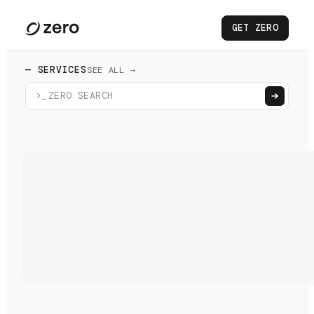
GET ZERO
— SERVICES
SEE ALL →
>_