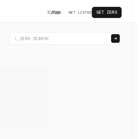
GET ZERO
GET LISTED
>_