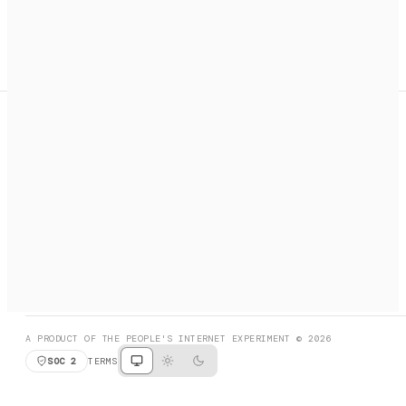
A search engine + activation layer for AI agents. Discover
services, call them, payments handled automatically.
PRODUCT HUNT
#3 Product of the Day
SOCIAL
RESOURCES
X
GET LISTED
DISCORD
FAQ
BOOK A CALL
BROWSE
A PRODUCT OF THE PEOPLE'S INTERNET EXPERIMENT © 2026
SOC 2
TERMS