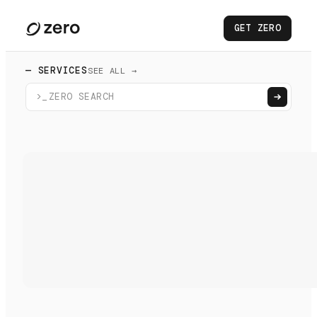
GET ZERO
— SERVICES
SEE ALL →
>_