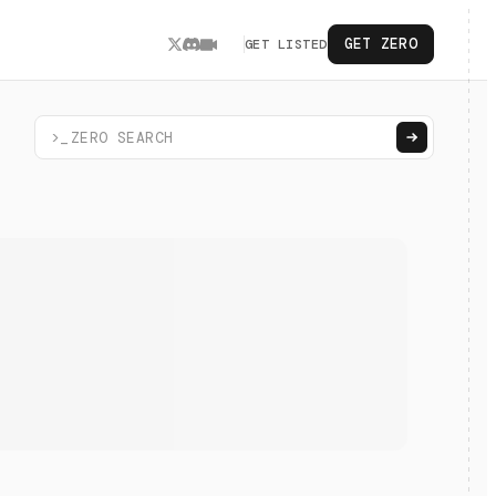
GET ZERO
GET LISTED
>_