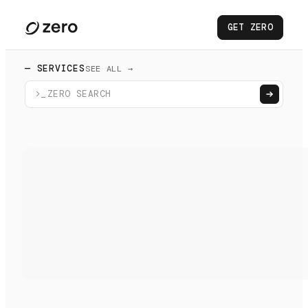
GET ZERO
— SERVICES
SEE ALL →
>_