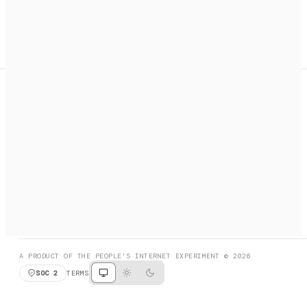
A search engine + activation layer for AI agents. Discover
services, call them, payments handled automatically.
PRODUCT HUNT
#3 Product of the Day
SOCIAL
RESOURCES
X
GET LISTED
DISCORD
FAQ
BOOK A CALL
BROWSE
A PRODUCT OF THE PEOPLE'S INTERNET EXPERIMENT © 2026
SOC 2
TERMS