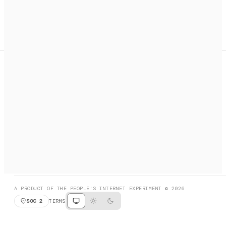
A search engine + activation layer for AI agents. Discover
services, call them, payments handled automatically.
PRODUCT HUNT
#3 Product of the Day
SOCIAL
RESOURCES
X
GET LISTED
DISCORD
FAQ
BOOK A CALL
BROWSE
A PRODUCT OF THE PEOPLE'S INTERNET EXPERIMENT © 2026
SOC 2
TERMS