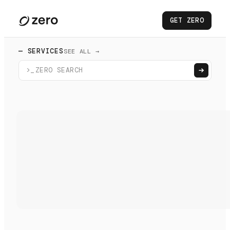
GET ZERO
— SERVICES
SEE ALL →
>_